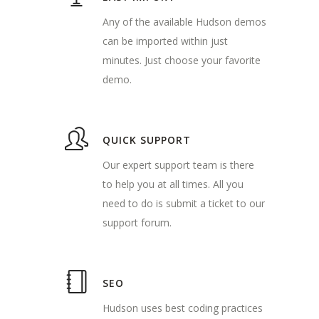
Any of the available Hudson demos
can be imported within just
minutes. Just choose your favorite
demo.
QUICK SUPPORT
Our expert support team is there
to help you at all times. All you
need to do is submit a ticket to our
support forum.
SEO
Hudson uses best coding practices