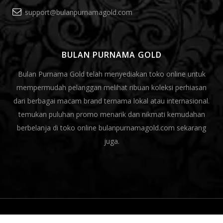
support@bulanpurnamagold.com
BULAN PURNAMA GOLD
Bulan Purnama Gold telah menyediakan toko online untuk
mempermudah pelanggan melihat ribuan koleksi perhiasan
dari berbagai macam brand ternama lokal atau internasional.
temukan puluhan promo menarik dan nikmati kemudahan
berbelanja di toko online bulanpurnamagold.com sekarang
juga.
© 2020.Bulan Purnama Gold All rights reserved