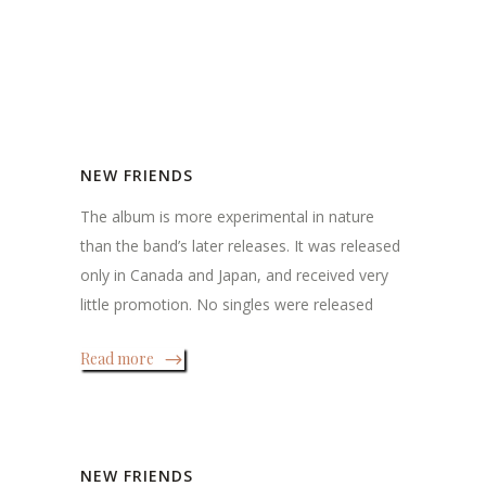
NEW FRIENDS
The album is more experimental in nature
than the band’s later releases. It was released
only in Canada and Japan, and received very
little promotion. No singles were released
Read more
NEW FRIENDS