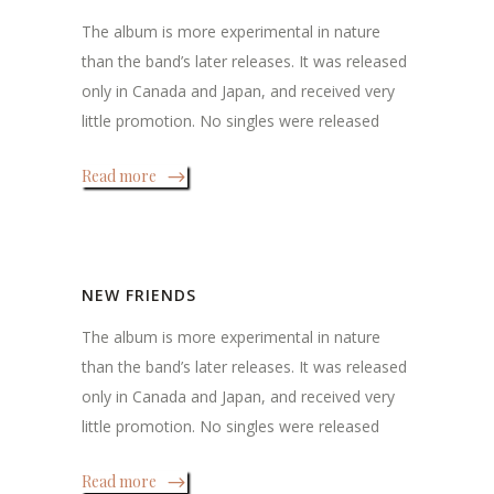
The album is more experimental in nature
than the band’s later releases. It was released
only in Canada and Japan, and received very
little promotion. No singles were released
Read more
NEW FRIENDS
The album is more experimental in nature
than the band’s later releases. It was released
only in Canada and Japan, and received very
little promotion. No singles were released
Read more