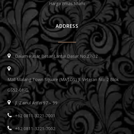
Harga Emas Murni
ADDRESS
Dalam Pasar Besar Lantai Dasar No.27-32
Mall Malang Town Square (MATOS) Jl. Veteran No. 2 Blok
GS52-01-G.
Jl. Zainul Arifin 97 – 99
+62 0811-3221-7001
+62 0811-3221-7002