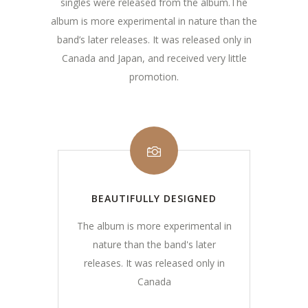
singles were released from the album.The
album is more experimental in nature than the
band’s later releases. It was released only in
Canada and Japan, and received very little
promotion.
BEAUTIFULLY DESIGNED
The album is more experimental in
nature than the band's later
releases. It was released only in
Canada