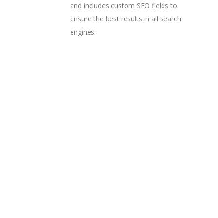
and includes custom SEO fields to
ensure the best results in all search
engines.
Random Work
Designing Tone
Workspace
Branding
Complex Designs
Concept Art
Creating Identity
Branding / Concept Art
Visions Of Beauty
Branding
Concept Art