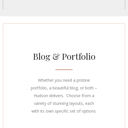
Blog & Portfolio
Whether you need a pristine
portfolio, a beautiful blog, or both –
Hudson delivers. Choose from a
variety of stunning layouts, each
with its own specific set of options.