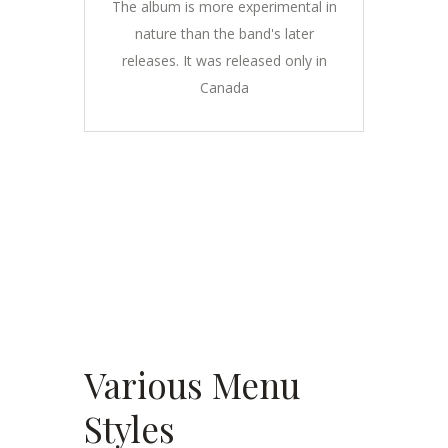
The album is more experimental in
nature than the band's later
releases. It was released only in
Canada
Various Menu
Styles