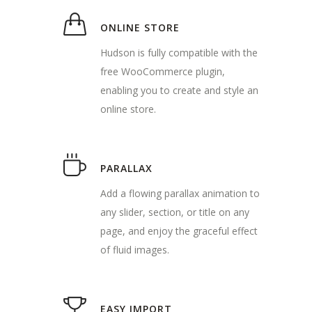
ONLINE STORE
Hudson is fully compatible with the
free WooCommerce plugin,
enabling you to create and style an
online store.
PARALLAX
Add a flowing parallax animation to
any slider, section, or title on any
page, and enjoy the graceful effect
of fluid images.
EASY IMPORT