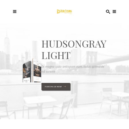
HUDSONGRAY
LIGHT
Ex magna iusto antiopam eum, ludus splendide
est exreme
PURCHASE NOW