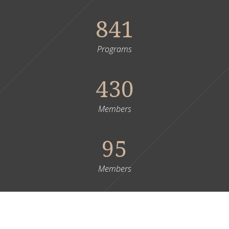
841
Programs
430
Members
95
Members