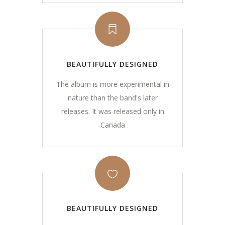
BEAUTIFULLY DESIGNED
The album is more experimental in
nature than the band's later
releases. It was released only in
Canada
BEAUTIFULLY DESIGNED