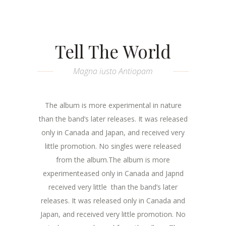
Tell The World
Magna iusto Antiopam
The album is more experimental in nature
than the band’s later releases. It was released
only in Canada and Japan, and received very
little promotion. No singles were released
from the album.The album is more
experimenteased only in Canada and Japnd
received very little than the band’s later
releases. It was released only in Canada and
Japan, and received very little promotion. No