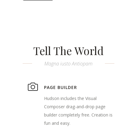
Tell The World
Magna iusto Antiopam
PAGE BUILDER
Hudson includes the Visual
Composer drag-and-drop page
builder completely free. Creation is
fun and easy.