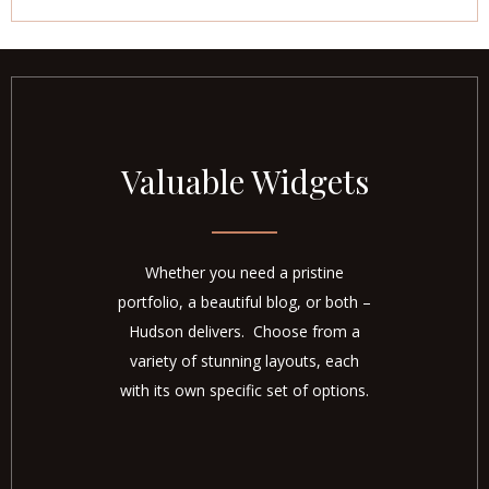
Valuable Widgets
Whether you need a pristine
portfolio, a beautiful blog, or both –
Hudson delivers. Choose from a
variety of stunning layouts, each
with its own specific set of options.