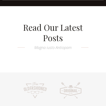
Read Our Latest
Posts
Magna iusto Antiopam