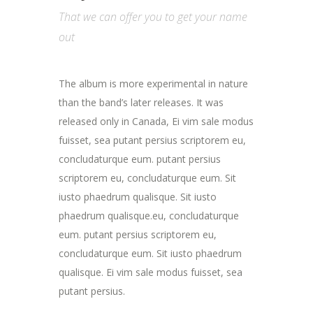
That we can offer you to get your name
out
The album is more experimental in nature
than the band’s later releases. It was
released only in Canada, Ei vim sale modus
fuisset, sea putant persius scriptorem eu,
concludaturque eum. putant persius
scriptorem eu, concludaturque eum. Sit
iusto phaedrum qualisque. Sit iusto
phaedrum qualisque.eu, concludaturque
eum. putant persius scriptorem eu,
concludaturque eum. Sit iusto phaedrum
qualisque. Ei vim sale modus fuisset, sea
putant persius.