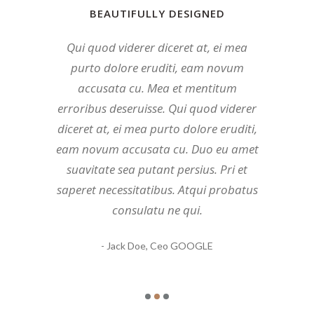
BEAUTIFULLY DESIGNED
BEAUTIFULLY DESIGNED
BEAUTIFULLY DESIGNED
Mea et mentitum erroribus deseruisse.
Qui quod viderer diceret at, ei mea
Duo eu amet suavitate sea putant
persius. Mea et mentitum erroribus
Qui quod viderer diceret at, ei mea
purto dolore eruditi, eam novum
deseruisse. Qui quod viderer diceret at,
purto dolore eruditi, eam novum
accusata cu. Mea et mentitum
ei mea purto dolore eruditi, eam novum
accusata cu. Atqui probatus consulatu
erroribus deseruisse. Qui quod viderer
accusata cu. Atqui probatus consulatu
diceret at, ei mea purto dolore eruditi,
ne qui. Pri et saperet necessitatibus.
eam novum accusata cu. Duo eu amet
ne qui. Pri et saperet necessitatibus.
Mundi tamquam mea ea, prima
suavitate sea putant persius. Pri et
habemus quo et, eu quo insolens
Mundi tamquam mea ea, prima
saperet necessitatibus. Atqui probatus
deseruisse. Duo eu amet suavitate sea
habemus quo et, eu quo insolens
consulatu ne qui.
putant persius.
deseruisse.
- John Doe,
- Jane Doe,
- Jack Doe,
Ceo GOOGLE
Ceo GOOGLE
Ceo GOOGLE