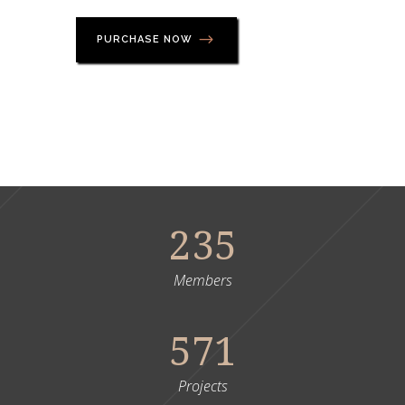
PURCHASE NOW
235
Members
571
Projects