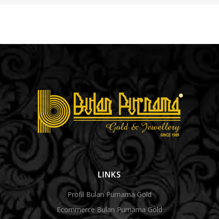
LINKS
Profil Bulan Purnama Gold
Ecommerce Bulan Purnama Gold