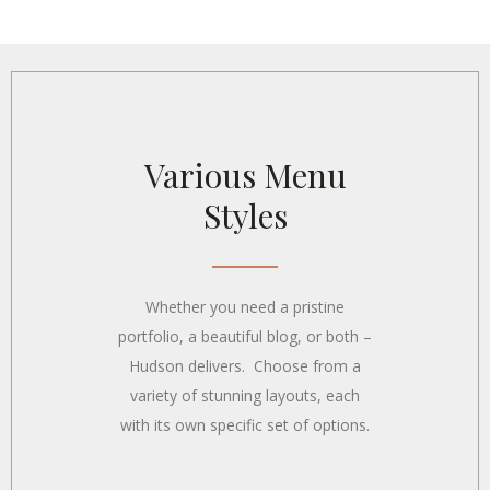
Concept Art
Various Menu
Styles
Whether you need a pristine
portfolio, a beautiful blog, or both –
Hudson delivers. Choose from a
variety of stunning layouts, each
with its own specific set of options.